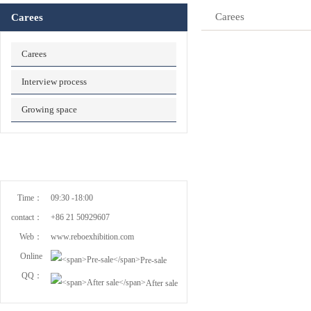
Carees
Carees
Carees
Interview process
Growing space
Time：
09:30 -18:00
contact：
+86 21 50929607
Web：
www.reboexhibition.com
Online
Pre-sale
QQ：
After sale