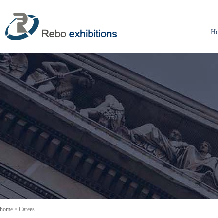
H
home
>
Carees