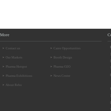
More
C
Contact us
Caree Opportunities
>
>
Our Markets
Booth Design
>
>
Pharma Hotspot
Pharma O2O
>
>
Pharma Exhibitions
News Centre
>
>
About Rebo
>