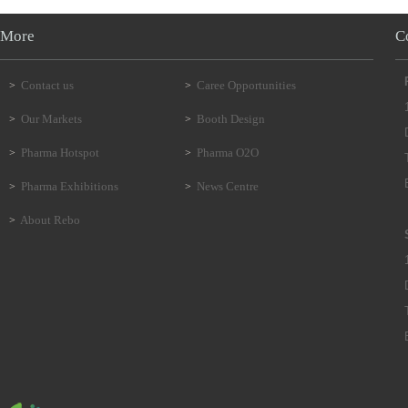
More
C
Contact us
Caree Opportunities
>
>
Our Markets
Booth Design
>
>
Pharma Hotspot
Pharma O2O
>
>
Pharma Exhibitions
News Centre
>
>
About Rebo
>