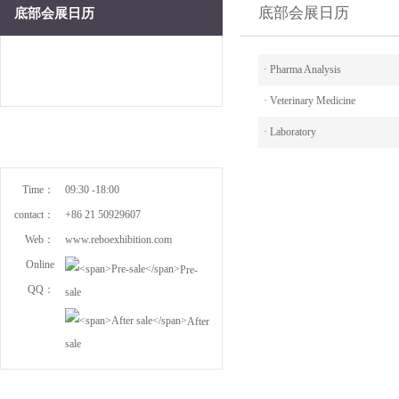
底部会展日历
底部会展日历
·
Pharma Analysis
·
Veterinary Medicine
·
Laboratory
Time：
09:30 -18:00
contact：
+86 21 50929607
Web：
www.reboexhibition.com
Online
Pre-
QQ：
sale
After
sale